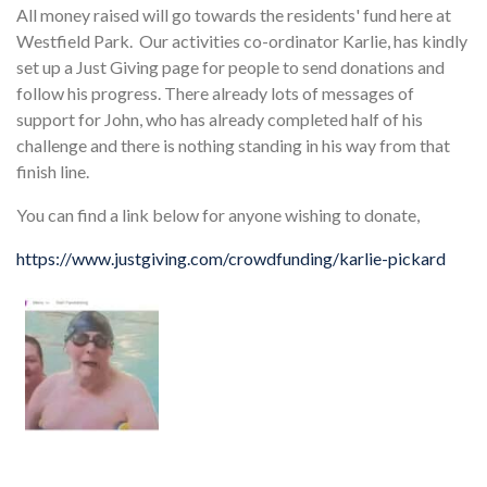
All money raised will go towards the residents' fund here at
Westfield Park. Our activities co-ordinator Karlie, has kindly
set up a Just Giving page for people to send donations and
follow his progress. There already lots of messages of
support for John, who has already completed half of his
challenge and there is nothing standing in his way from that
finish line.
You can find a link below for anyone wishing to donate,
https://www.justgiving.com/crowdfunding/karlie-pickard