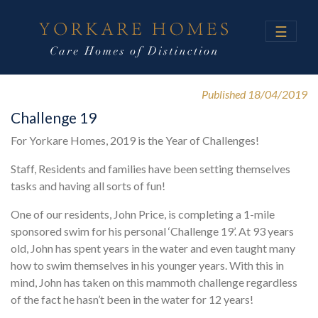
☰
Published 18/04/2019
Challenge 19
For Yorkare Homes, 2019 is the Year of Challenges!
Staff, Residents and families have been setting themselves
tasks and having all sorts of fun!
One of our residents, John Price, is completing a 1-mile
sponsored swim for his personal ‘Challenge 19’. At 93 years
old, John has spent years in the water and even taught many
how to swim themselves in his younger years. With this in
mind, John has taken on this mammoth challenge regardless
of the fact he hasn’t been in the water for 12 years!