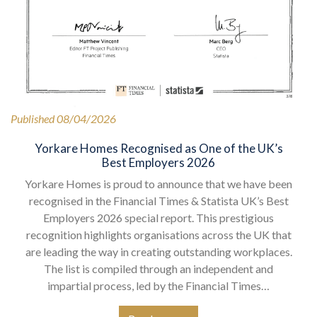
Published 08/04/2026
Yorkare Homes Recognised as One of the UK’s
Best Employers 2026
Yorkare Homes is proud to announce that we have been
recognised in the Financial Times & Statista UK’s Best
Employers 2026 special report. This prestigious
recognition highlights organisations across the UK that
are leading the way in creating outstanding workplaces.
The list is compiled through an independent and
impartial process, led by the Financial Times…