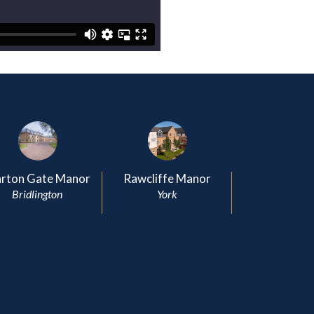
rton Gate Manor
Rawcliffe Manor
Bridlington
York