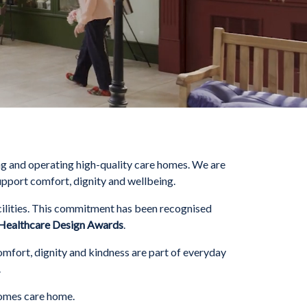
g and operating high-quality care homes. We are
upport comfort, dignity and wellbeing.
ilities. This commitment has been recognised
Healthcare Design Awards
.
omfort, dignity and kindness are part of everyday
.
Homes care home.