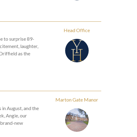
Head Office
 to surprise 89-
citement, laughter,
riffield as the
Marton Gate Manor
in August, and the
k, Angie, our
a brand-new