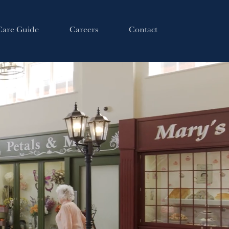
Care Guide
Careers
Contact