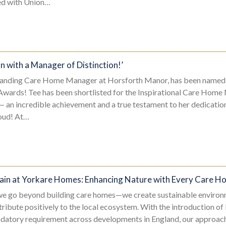
ned with Union…
n with a Manager of Distinction!’
tanding Care Home Manager at Horsforth Manor, has been named a 
 Awards! Tee has been shortlisted for the Inspirational Care Ho
 an incredible achievement and a true testament to her dedication
roud! At…
Gain at Yorkare Homes: Enhancing Nature with Every Care 
e go beyond building care homes—we create sustainable environ
tribute positively to the local ecosystem. With the introduction of
datory requirement across developments in England, our approach