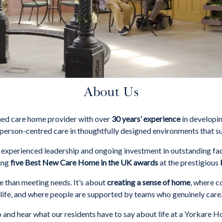
About Us
ned care home provider with over
30 years’ experience
in developin
person-centred care in thoughtfully designed environments that s
xperienced leadership and ongoing investment in outstanding fac
ving
five Best New Care Home in the UK awards
at the prestigious
 than meeting needs. It’s about
creating a sense of home
, where c
life, and where people are supported by teams who genuinely care
 and hear what our residents have to say about life at a Yorkare 