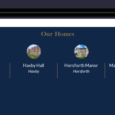
Our Homes
Haxby Hall
Horsforth Manor
Ma
Haxby
Horsforth