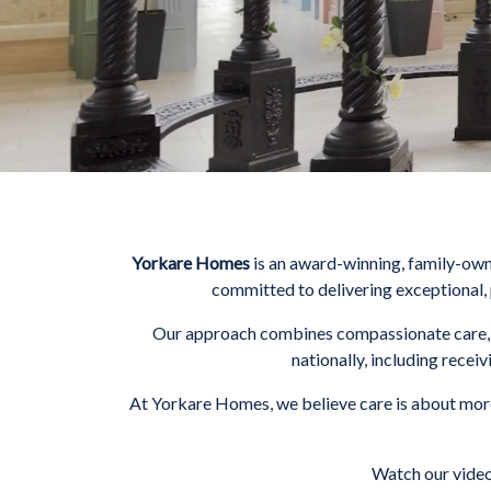
Yorkare Homes
is an award-winning, family-ow
committed to delivering exceptional, 
Our approach combines compassionate care, e
nationally, including recei
At Yorkare Homes, we believe care is about more
Watch our video