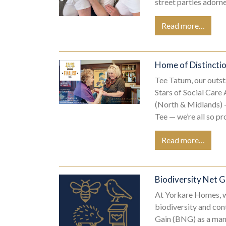
street parties ador
Read more…
Home of Distinctio
Tee Tatum, our outs
Stars of Social Care
(North & Midlands) —
Tee — we’re all so p
Read more…
Biodiversity Net 
At Yorkare Homes, w
biodiversity and con
Gain (BNG) as a man