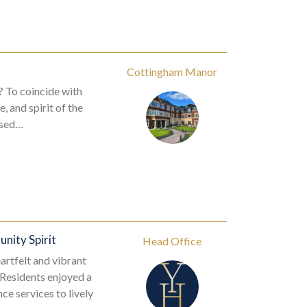
Cottingham Manor
? To coincide with
 and spirit of the
essed…
nity Spirit
Head Office
artfelt and vibrant
 Residents enjoyed a
e services to lively