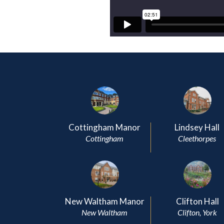
Cottingham Manor
Lindsey Hall
Cottingham
Cleethorpes
New Waltham Manor
Clifton Hall
New Waltham
Clifton, York