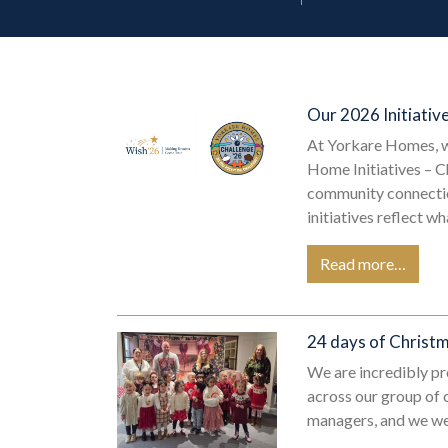
Our 2026 Initiativ
At Yorkare Homes, w
Home Initiatives – C
community connection
initiatives reflect w
Read more…
24 days of Christ
We are incredibly pr
across our group of 
managers, and we wer