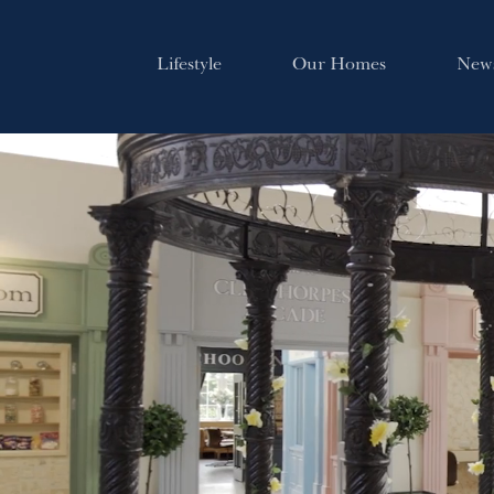
Lifestyle
Our Homes
New