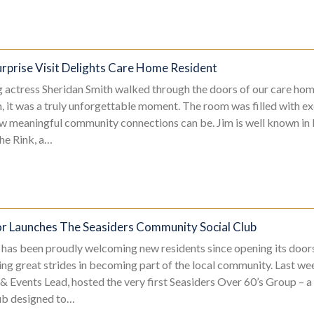
urprise Visit Delights Care Home Resident
actress Sheridan Smith walked through the doors of our care home
m, it was a truly unforgettable moment. The room was filled with ex
w meaningful community connections can be. Jim is well known in D
he Rink, a…
 Launches The Seasiders Community Social Club
as been proudly welcoming new residents since opening its doors 
ng great strides in becoming part of the local community. Last wee
 & Events Lead, hosted the very first Seasiders Over 60’s Group – 
ub designed to…