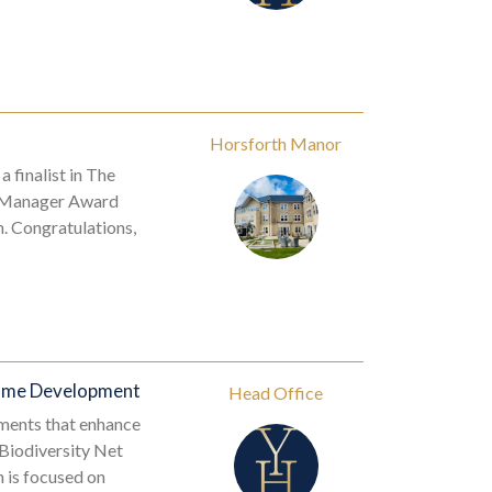
Horsforth Manor
finalist in The
me Manager Award
. Congratulations,
Home Development
Head Office
ments that enhance
 Biodiversity Net
 is focused on