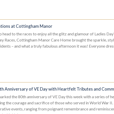
ations at Cottingham Manor
 head to the races to enjoy all the glitz and glamour of Ladies Day
ey Races, Cottingham Manor Care Home brought the sparkle, style,
esidents – and what a truly fabulous afternoon it was! Everyone dr
th Anniversary of VE Day with Heartfelt Tributes and Commu
arked the 80th anniversary of VE Day this week with a series of he
ing the courage and sacrifice of those who served in World War II.
ative events, ranging from poignant remembrance and reminiscenc