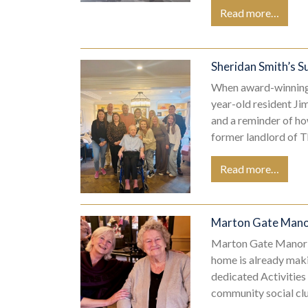
Read more…
Sheridan Smith’s S
When award-winning 
year-old resident Ji
and a reminder of ho
former landlord of T
Read more…
Marton Gate Manor
Marton Gate Manor h
home is already maki
dedicated Activities
community social cl