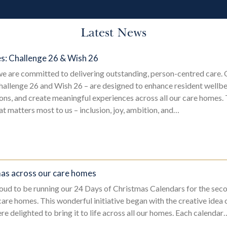
Latest News
es: Challenge 26 & Wish 26
e are committed to delivering outstanding, person-centred care.
hallenge 26 and Wish 26 – are designed to enhance resident wellbe
s, and create meaningful experiences across all our care homes. 
hat matters most to us – inclusion, joy, ambition, and…
mas across our care homes
oud to be running our 24 Days of Christmas Calendars for the seco
care homes. This wonderful initiative began with the creative idea
e delighted to bring it to life across all our homes. Each calendar