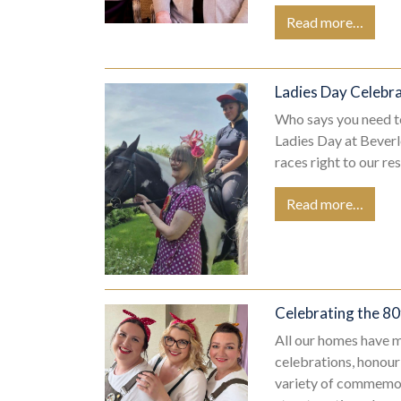
Read more…
Ladies Day Celebr
Who says you need to
Ladies Day at Beverl
races right to our r
Read more…
Celebrating the 80
All our homes have m
celebrations, honour
variety of commemor