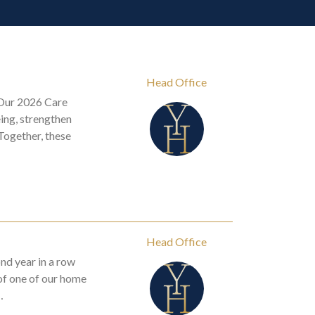
Head Office
 Our 2026 Care
ing, strengthen
Together, these
Head Office
nd year in a row
 of one of our home
…