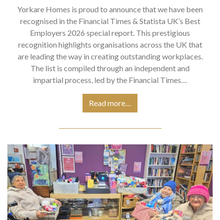
Yorkare Homes is proud to announce that we have been
recognised in the Financial Times & Statista UK’s Best
Employers 2026 special report. This prestigious
recognition highlights organisations across the UK that
are leading the way in creating outstanding workplaces.
The list is compiled through an independent and
impartial process, led by the Financial Times…
Read more…