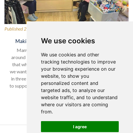
Published 27/02/2026
We use cookies
Making a Difference for Our Local Community
Many of our wonderful residents have lived in and
We use cookies and other
around Horsforth for many years, so it was only natural
tracking technologies to improve
that when selecting our charity to support in February,
your browsing experience on our
we wanted to give back to a local cause. With nearly one
website, to show you
in three women experiencing domestic abuse, we chose
personalized content and
to support Horsforth Women’s Refuge, helping women…
targeted ads, to analyze our
website traffic, and to understand
Read more…
where our visitors are coming
from.
I agree
Copyright Yorkare Homes 2026