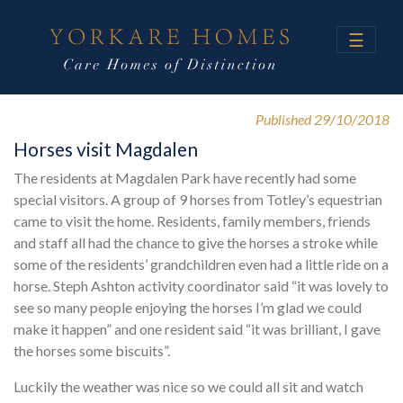
☰
Published 29/10/2018
Horses visit Magdalen
The residents at Magdalen Park have recently had some
special visitors. A group of 9 horses from Totley’s equestrian
came to visit the home. Residents, family members, friends
and staff all had the chance to give the horses a stroke while
some of the residents’ grandchildren even had a little ride on a
horse. Steph Ashton activity coordinator said “it was lovely to
see so many people enjoying the horses I’m glad we could
make it happen” and one resident said “it was brilliant, I gave
the horses some biscuits”.
Luckily the weather was nice so we could all sit and watch