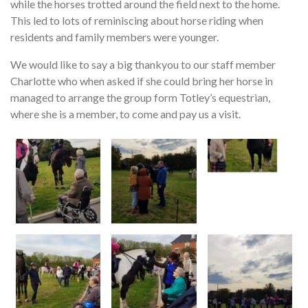
while the horses trotted around the field next to the home.
This led to lots of reminiscing about horse riding when
residents and family members were younger.
We would like to say a big thankyou to our staff member
Charlotte who when asked if she could bring her horse in
managed to arrange the group form Totley’s equestrian,
where she is a member, to come and pay us a visit.