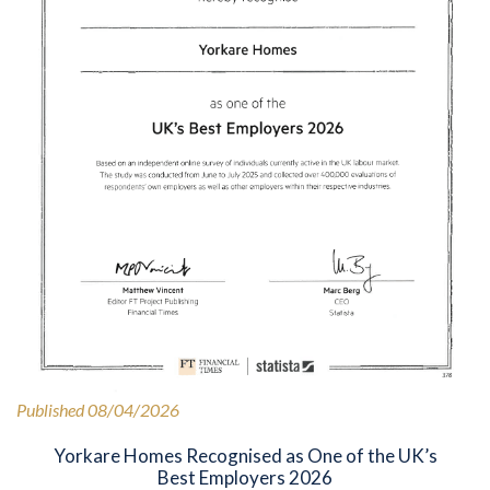
Published 08/04/2026
Yorkare Homes Recognised as One of the UK’s
Best Employers 2026