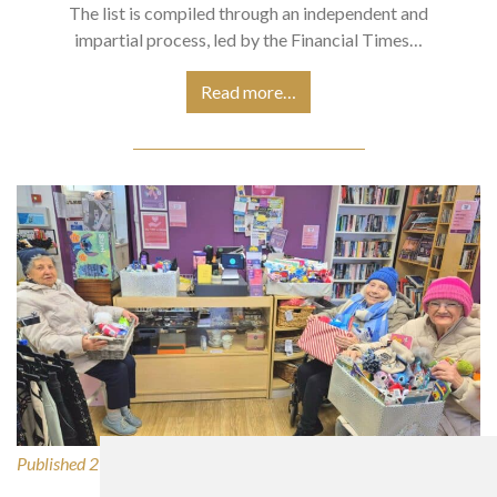
The list is compiled through an independent and
impartial process, led by the Financial Times…
Read more…
Published 27/02/2026