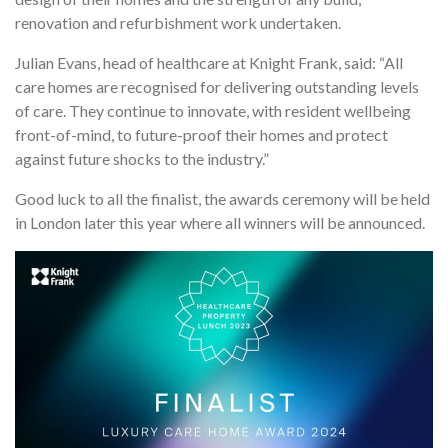
renovation and refurbishment work undertaken.
Julian Evans, head of healthcare at Knight Frank, said: “All
care homes are recognised for delivering outstanding levels
of care. They continue to innovate, with resident wellbeing
front-of-mind, to future-proof their homes and protect
against future shocks to the industry.”
Good luck to all the finalist, the awards ceremony will be held
in London later this year where all winners will be announced.