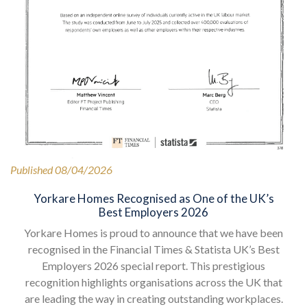
Published 08/04/2026
Yorkare Homes Recognised as One of the UK’s
Best Employers 2026
Yorkare Homes is proud to announce that we have been
recognised in the Financial Times & Statista UK’s Best
Employers 2026 special report. This prestigious
recognition highlights organisations across the UK that
are leading the way in creating outstanding workplaces.