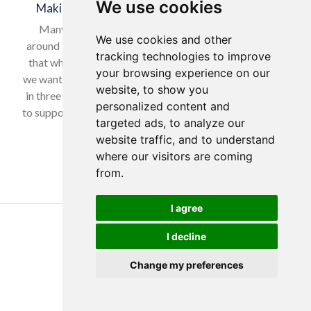
We use cookies
Making a Difference for Our Local Community
Many of our wonderful residents have lived in and
We use cookies and other
around Horsforth for many years, so it was only natural
tracking technologies to improve
that when selecting our charity to support in February,
your browsing experience on our
we wanted to give back to a local cause. With nearly one
website, to show you
in three women experiencing domestic abuse, we chose
personalized content and
to support Horsforth Women’s Refuge, helping women…
targeted ads, to analyze our
website traffic, and to understand
Read more…
where our visitors are coming
from.
I agree
Copyright Yorkare Homes 2026
I decline
Privacy Policy
Cookies Policy
Change my preferences
Discretions Policy
Created by Tim Wilson
Produced by
Eon Visual Media