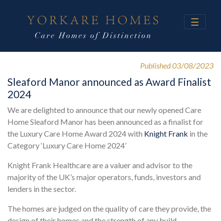
☰
Published 03/08/2023
Sleaford Manor announced as Award Finalist
2024
We are delighted to announce that our newly opened Care
Home Sleaford Manor has been announced as a finalist for
the Luxury Care Home Award 2024 with
Knight Frank
in the
Category ‘Luxury Care Home 2024’
Knight Frank Healthcare are a valuer and advisor to the
majority of the UK’s major operators, funds, investors and
lenders in the sector.
The homes are judged on the quality of care they provide, the
design of their homes and the strength of any build,