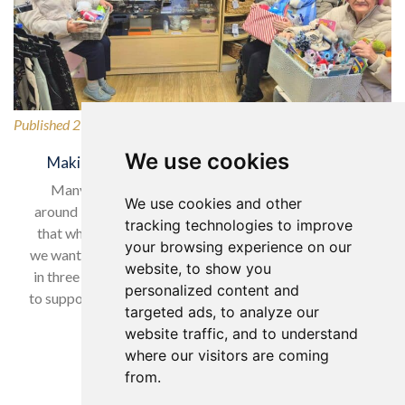
Published 27/02/2026
We use cookies
Making a Difference for Our Local Community
Many of our wonderful residents have lived in and
We use cookies and other
around Horsforth for many years, so it was only natural
tracking technologies to improve
that when selecting our charity to support in February,
your browsing experience on our
we wanted to give back to a local cause. With nearly one
website, to show you
in three women experiencing domestic abuse, we chose
personalized content and
to support Horsforth Women’s Refuge, helping women…
targeted ads, to analyze our
website traffic, and to understand
Read more…
where our visitors are coming
from.