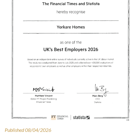
Published 08/04/2026