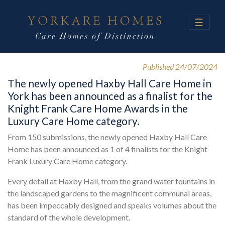
☰
Published 24/07/2024
The newly opened Haxby Hall Care Home in
York has been announced as a finalist for the
Knight Frank Care Home Awards in the
Luxury Care Home category.
From 150 submissions, the newly opened Haxby Hall Care
Home has been announced as 1 of 4 finalists for the Knight
Frank Luxury Care Home category.
Every detail at Haxby Hall, from the grand water fountains in
the landscaped gardens to the magnificent communal areas,
has been impeccably designed and speaks volumes about the
standard of the whole development.