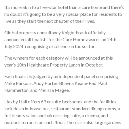
It’s more akin to a five-star hotel than a care home and there’s
no doubt it’s going to be a very special place for residents to
live as they start the next chapter of their lives.
Global property consultancy Knight Frank officially
announced all finalists for the Care Home awards on 24th
July 2024, recognising excellence in the sector.
The winners for each category will be announced at this
year’s 10th Healthcare Property Lunch in October.
Each finalist is judged by an independent panel comprising
Mike Parsons, Andy Porter, Bhavna Keane-Rao, Paul
Hammerton, and Melissa Magee.
Haxby Hall offers 63 ensuite bedrooms, and the facilities
include an in-house bar, restaurant standard dining rooms, a
full beauty salon and hairdressing suite, a cinema, and
outdoor terraces on each floor. There are also large gardens