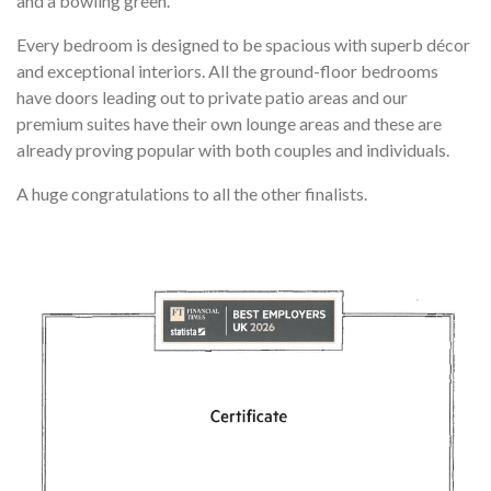
and a bowling green.
Every bedroom is designed to be spacious with superb décor
and exceptional interiors. All the ground-floor bedrooms
have doors leading out to private patio areas and our
premium suites have their own lounge areas and these are
already proving popular with both couples and individuals.
A huge congratulations to all the other finalists.