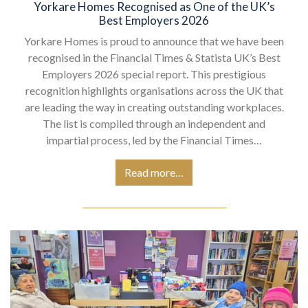
Yorkare Homes Recognised as One of the UK’s
Best Employers 2026
Yorkare Homes is proud to announce that we have been
recognised in the Financial Times & Statista UK’s Best
Employers 2026 special report. This prestigious
recognition highlights organisations across the UK that
are leading the way in creating outstanding workplaces.
The list is compiled through an independent and
impartial process, led by the Financial Times…
Read more…