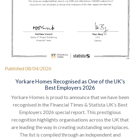
Published 08/04/2026
Yorkare Homes Recognised as One of the UK’s
Best Employers 2026
Yorkare Homes is proud to announce that we have been
recognised in the Financial Times & Statista UK’s Best
Employers 2026 special report. This prestigious
recognition highlights organisations across the UK that
are leading the way in creating outstanding workplaces.
The list is compiled through an independent and