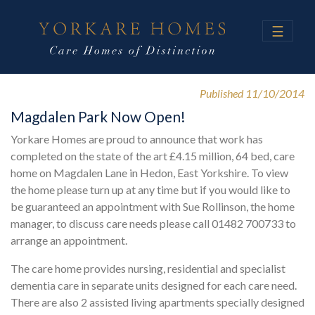
☰
Published 11/10/2014
Magdalen Park Now Open!
Yorkare Homes are proud to announce that work has
completed on the state of the art £4.15 million, 64 bed, care
home on Magdalen Lane in Hedon, East Yorkshire. To view
the home please turn up at any time but if you would like to
be guaranteed an appointment with Sue Rollinson, the home
manager, to discuss care needs please call 01482 700733 to
arrange an appointment.
The care home provides nursing, residential and specialist
dementia care in separate units designed for each care need.
There are also 2 assisted living apartments specially designed