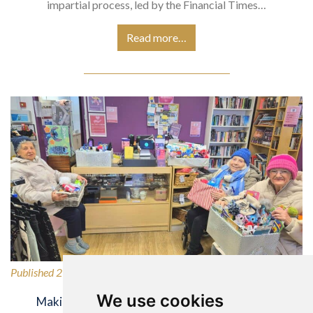
impartial process, led by the Financial Times…
Read more…
Published 27/02/2026
We use cookies
Making a Difference for Our Local Community