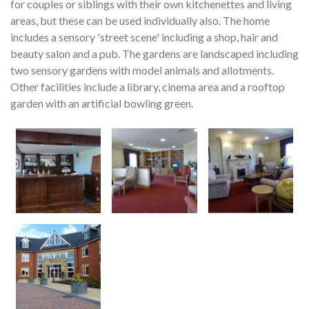
for couples or siblings with their own kitchenettes and living
areas, but these can be used individually also. The home
includes a sensory 'street scene' including a shop, hair and
beauty salon and a pub. The gardens are landscaped including
two sensory gardens with model animals and allotments.
Other facilities include a library, cinema area and a rooftop
garden with an artificial bowling green.