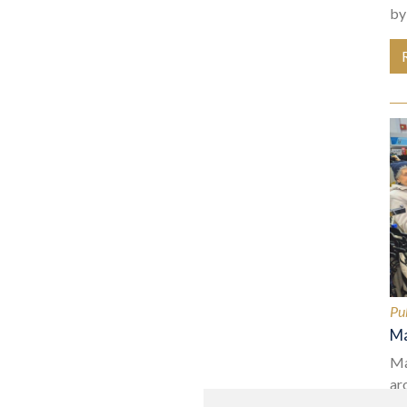
by
Pu
Ma
Ma
ar
na