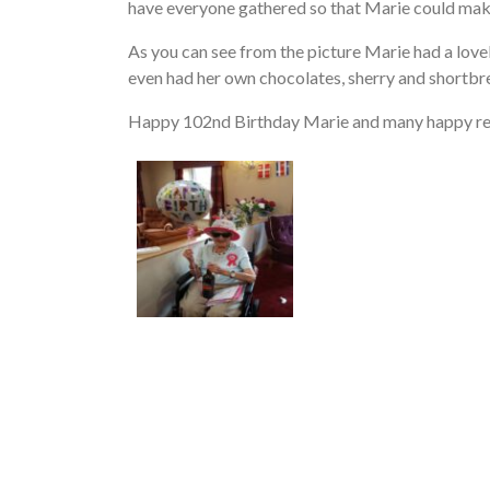
have everyone gathered so that Marie could mak
As you can see from the picture Marie had a lovely
even had her own chocolates, sherry and shortbr
Happy 102nd Birthday Marie and many happy re