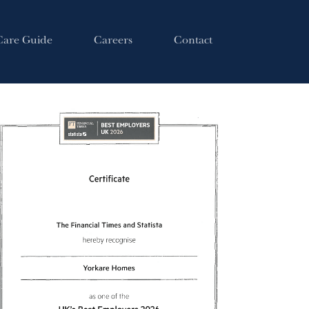
Care Guide
Careers
Contact