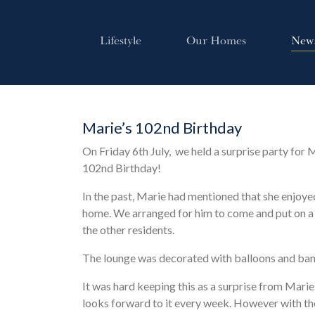
Lifestyle
Our Homes
New
Marie’s 102nd Birthday
On Friday 6th July, we held a surprise party for M
102nd Birthday!
In the past, Marie had mentioned that she enjoye
home. We arranged for him to come and put on a 
the other residents.
The lounge was decorated with balloons and bann
It was hard keeping this as a surprise from Marie
looks forward to it every week. However with th