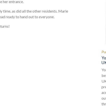
e her entrance.
 time, as did all the other residents. Marie
ead ready to hand out to everyone.
turns!
Pu
Yo
UK
Yo
be
UK
pr
ac
ou
th