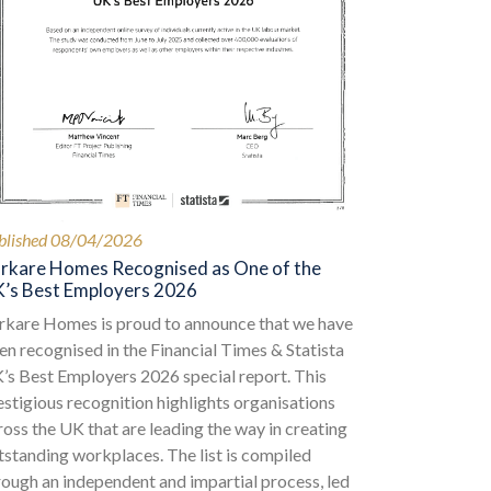
blished 08/04/2026
rkare Homes Recognised as One of the
’s Best Employers 2026
rkare Homes is proud to announce that we have
en recognised in the Financial Times & Statista
’s Best Employers 2026 special report. This
estigious recognition highlights organisations
ross the UK that are leading the way in creating
tstanding workplaces. The list is compiled
rough an independent and impartial process, led