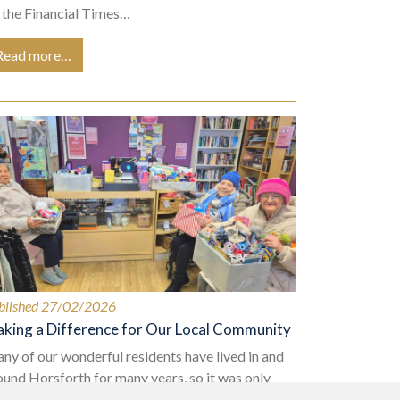
 the Financial Times…
Read more…
blished 27/02/2026
king a Difference for Our Local Community
ny of our wonderful residents have lived in and
ound Horsforth for many years, so it was only
tural that when selecting our charity to support in