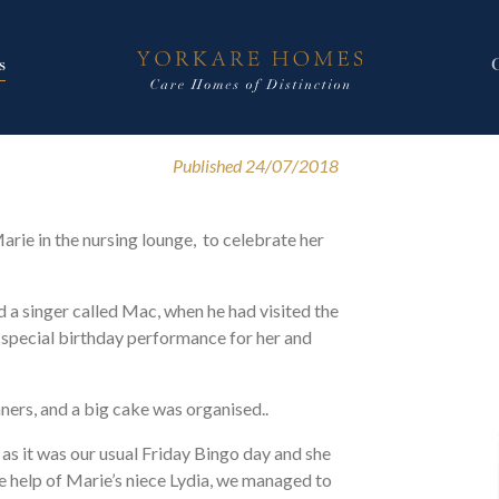
s
Published 24/07/2018
arie in the nursing lounge, to celebrate her
d a singer called Mac, when he had visited the
special birthday performance for her and
ers, and a big cake was organised..
 as it was our usual Friday Bingo day and she
e help of Marie’s niece Lydia, we managed to