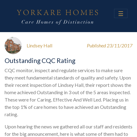
☰
Lindsey Hall
Published 23/11/2017
Outstanding CQC Rating
CQC monitor, inspect and regulate services to make sure
they meet fundamental standards of quality and safety. Upon
their recent inspection of Lindsey Hall, their report shows the
home achieved Outstanding in 3 out of the 5 areas inspected.
These were for Caring, Effective And Well Led. Placing us in
the top 1% of care homes to have achieved an Outstanding
rating.
Upon hearing the news we gathered all our staff and residents
for the big announcement, here is what some of them had to