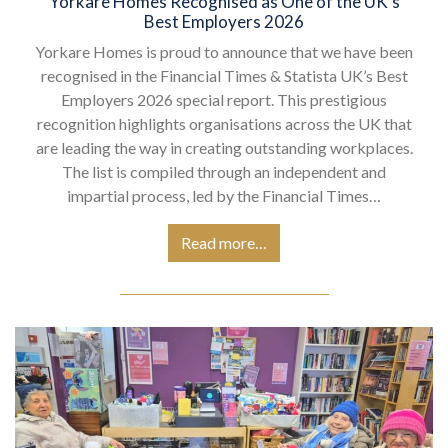
Yorkare Homes Recognised as One of the UK’s
Best Employers 2026
Yorkare Homes is proud to announce that we have been
recognised in the Financial Times & Statista UK’s Best
Employers 2026 special report. This prestigious
recognition highlights organisations across the UK that
are leading the way in creating outstanding workplaces.
The list is compiled through an independent and
impartial process, led by the Financial Times…
Read more…