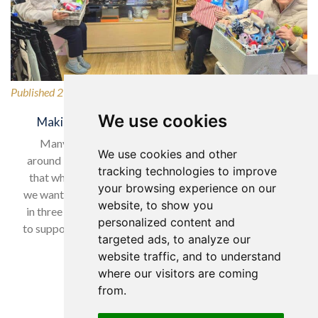
Published 27/02/2026
We use cookies
Making a Difference for Our Local Community
Many of our wonderful residents have lived in and
We use cookies and other
around Horsforth for many years, so it was only natural
tracking technologies to improve
that when selecting our charity to support in February,
your browsing experience on our
we wanted to give back to a local cause. With nearly one
website, to show you
in three women experiencing domestic abuse, we chose
personalized content and
to support Horsforth Women’s Refuge, helping women…
targeted ads, to analyze our
website traffic, and to understand
Read more…
where our visitors are coming
from.