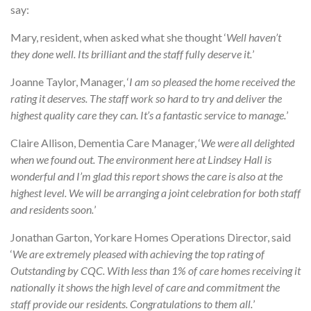
say:
Mary, resident, when asked what she thought ‘
Well haven’t
they done well. Its brilliant and the staff fully deserve it.
’
Joanne Taylor, Manager, ‘
I am so pleased the home received the
rating it deserves. The staff work so hard to try and deliver the
highest quality care they can. It’s a fantastic service to manage.
’
Claire Allison, Dementia Care Manager, ‘
We were all delighted
when we found out. The environment here at Lindsey Hall is
wonderful and I’m glad this report shows the care is also at the
highest level. We will be arranging a joint celebration for both staff
and residents soon.
’
Jonathan Garton, Yorkare Homes Operations Director, said
‘
We are extremely pleased with achieving the top rating of
Outstanding by CQC. With less than 1% of care homes receiving it
nationally it shows the high level of care and commitment the
staff provide our residents. Congratulations to them all.
’