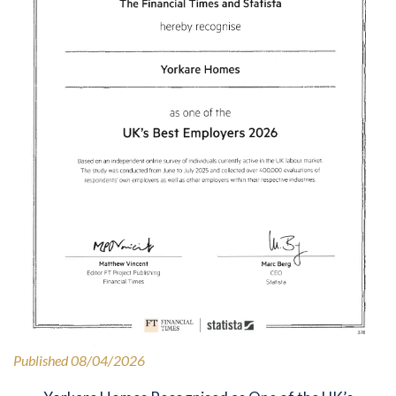
Published 08/04/2026