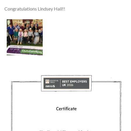
Congratulations Lindsey Hall!!