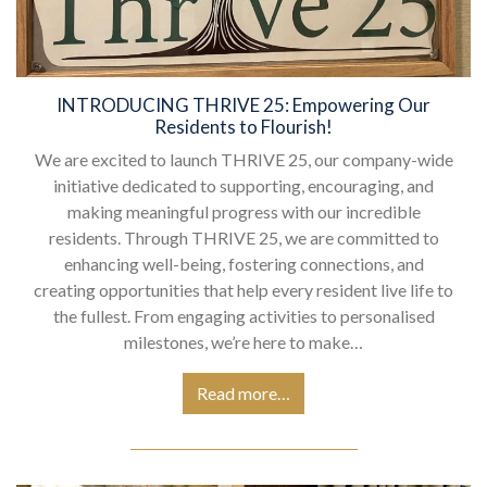
INTRODUCING THRIVE 25: Empowering Our
Residents to Flourish!
We are excited to launch THRIVE 25, our company-wide
initiative dedicated to supporting, encouraging, and
making meaningful progress with our incredible
residents. Through THRIVE 25, we are committed to
enhancing well-being, fostering connections, and
creating opportunities that help every resident live life to
the fullest. From engaging activities to personalised
milestones, we’re here to make…
Read more…