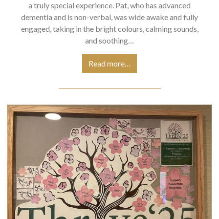
a truly special experience. Pat, who has advanced
dementia and is non-verbal, was wide awake and fully
engaged, taking in the bright colours, calming sounds,
and soothing…
Read more…