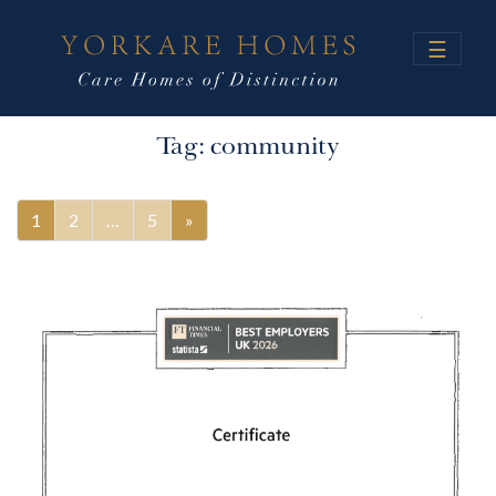
☰
Tag:
community
1
2
…
5
»