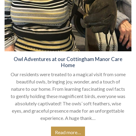
Owl Adventures at our Cottingham Manor Care
Home
Our residents were treated to a magical visit from some
beautiful owls, bringing joy, wonder, and a touch of
nature to our home. From learning fascinating owl facts
to gently holding these magnificent birds, everyone was
absolutely captivated! The owls’ soft feathers, wise
eyes, and graceful presence made for an unforgettable
experience. A huge thank…
Read more…