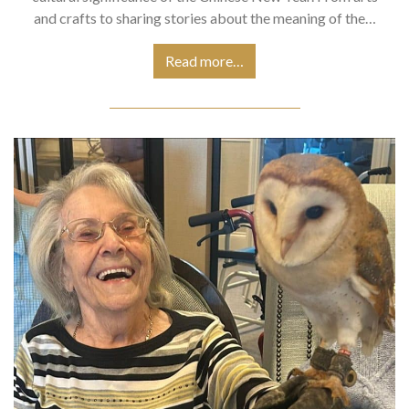
and crafts to sharing stories about the meaning of the…
Read more…