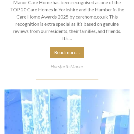
Manor Care Home has been recognised as one of the
TOP 20 Care Homes in Yorkshire and the Humber in the
Care Home Awards 2025 by carehome.co.uk This
recognition is extra special as it’s based on genuine
reviews from our residents, their families, and friends.
It’s…
Read more…
Horsforth Manor