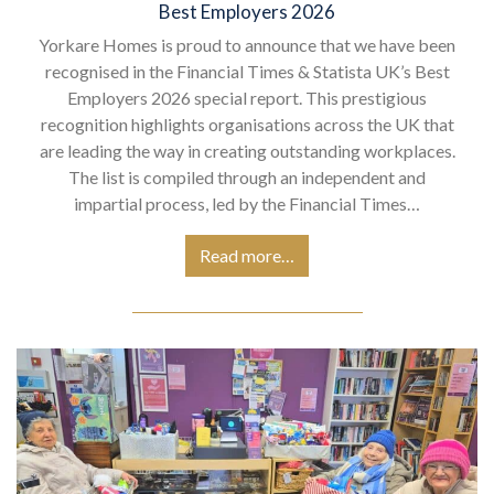
Best Employers 2026
Yorkare Homes is proud to announce that we have been
recognised in the Financial Times & Statista UK’s Best
Employers 2026 special report. This prestigious
recognition highlights organisations across the UK that
are leading the way in creating outstanding workplaces.
The list is compiled through an independent and
impartial process, led by the Financial Times…
Read more…