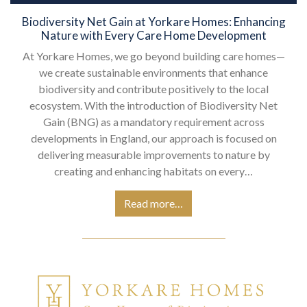
Biodiversity Net Gain at Yorkare Homes: Enhancing
Nature with Every Care Home Development
At Yorkare Homes, we go beyond building care homes—
we create sustainable environments that enhance
biodiversity and contribute positively to the local
ecosystem. With the introduction of Biodiversity Net
Gain (BNG) as a mandatory requirement across
developments in England, our approach is focused on
delivering measurable improvements to nature by
creating and enhancing habitats on every…
Read more…