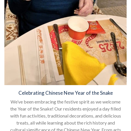
Celebrating Chinese New Year of the Snake
We’ve been embracing the festive spirit as we welcome
the Year of the Snake! Our residents enjoyed a day filled
with fun activities, traditional decorations, and delicious
treats, all while learning about the rich history and
cultural significance of the Chinese New Year. From arts