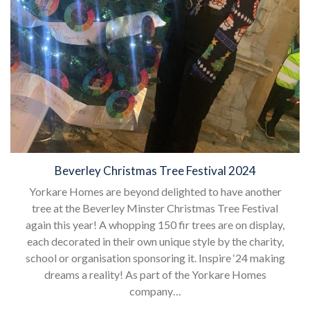
Beverley Christmas Tree Festival 2024
Yorkare Homes are beyond delighted to have another
tree at the Beverley Minster Christmas Tree Festival
again this year! A whopping 150 fir trees are on display,
each decorated in their own unique style by the charity,
school or organisation sponsoring it. Inspire ‘24 making
dreams a reality! As part of the Yorkare Homes
company…