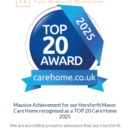
Massive Achievement for our Horsforth Manor
Care Home recognised as a TOP 20 Care Home
2025
We are incredibly proud to announce that our Horsforth