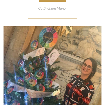
Cottingham Manor