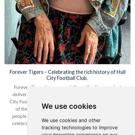
Forever Tigers – Celebrating the rich history of Hull
City Football Club.
Forever Tigers is a memorabilia and heritage project
delivered collaboratively by the Tigers Trust and Hull
City Football Club, aligning with the strategic objectives
We use cookies
of the Trust to improve the health and wellbeing of
people and inspiring the local community. The project
We use cookies and other
celebrates the rich history of Hull City, with the Tigers
tracking technologies to improve
Trust Arena being…
your browsing experience on our