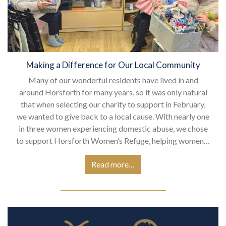
Making a Difference for Our Local Community
Many of our wonderful residents have lived in and
around Horsforth for many years, so it was only natural
that when selecting our charity to support in February,
we wanted to give back to a local cause. With nearly one
in three women experiencing domestic abuse, we chose
to support Horsforth Women’s Refuge, helping women…
Read more…