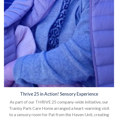
Thrive 25 in Action! Sensory Experience
As part of our THRIVE 25 company-wide initiative, our
Tranby Park Care Home arranged a heart-warming visit
to a sensory room for Pat from the Haven Unit, creating