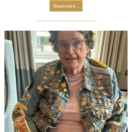
Read more…