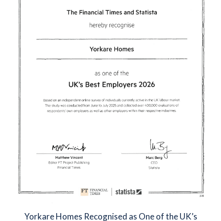
Yorkare Homes Recognised as One of the UK’s