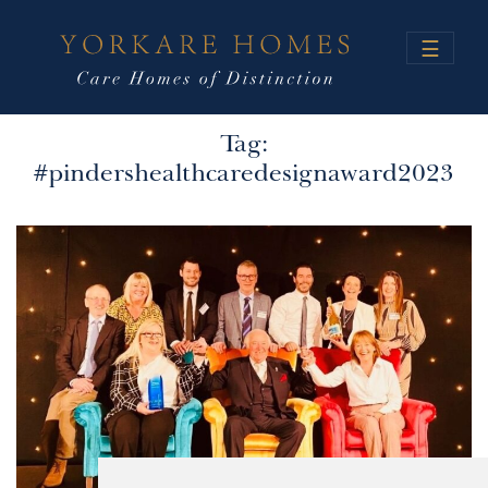
☰
Tag:
#pindershealthcaredesignaward2023