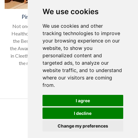
We use cookies
Pinders Healthcare Award Winners 2023
We use cookies and other
Not one but two awards received at this years Pinders
tracking technologies to improve
Healthcare Design Awards for Yorkare Homes. Best of
your browsing experience on our
the Best, Best Care Development over the 25 years of
website, to show you
the Awards was awarded to our Lindsey Hall Care Home
personalized content and
in Cleethorpes, a surprise category and a surprise win on
targeted ads, to analyze our
the night!. Best Architectural Award 2023 was…
website traffic, and to understand
Read more…
where our visitors are coming
from.
I agree
Copyright Yorkare Homes 2026
I decline
Privacy Policy
Cookies Policy
Change my preferences
Discretions Policy
Created by Tim Wilson