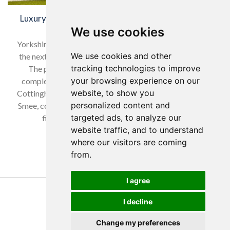
Luxury care home begins construction in Sleaford,
Lincolnshire
We use cookies
Yorkshire construction firm Hobson & Porter is building
We use cookies and other
the next £6m luxury care home in Sleaford, Lincolnshire.
tracking technologies to improve
The project follows Hobson & Porter’s successful
your browsing experience on our
completion of Louth Manor in Louth, Lincolnshire, and
website, to show you
Cottingham Manor in Cottingham, East Yorkshire. Mark
personalized content and
Smee, contracts director at Hobson & Porter, said: “Our
targeted ads, to analyze our
first project for Yorkare Homes was the…
website traffic, and to understand
where our visitors are coming
Read more…
from.
I agree
Copyright Yorkare Homes 2026
I decline
Privacy Policy
Cookies Policy
Change my preferences
Discretions Policy