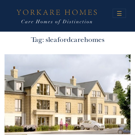
☰
Tag:
sleafordcarehomes