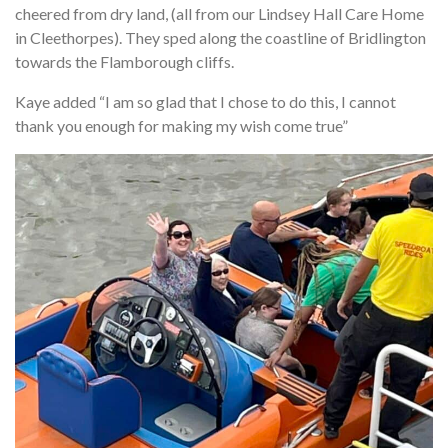
cheered from dry land, (all from our Lindsey Hall Care Home
in Cleethorpes). They sped along the coastline of Bridlington
towards the Flamborough cliffs.
Kaye added “I am so glad that I chose to do this, I cannot
thank you enough for making my wish come true”