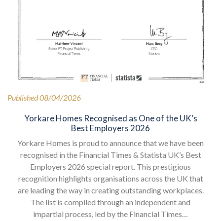
Published 08/04/2026
Yorkare Homes Recognised as One of the UK’s
Best Employers 2026
Yorkare Homes is proud to announce that we have been
recognised in the Financial Times & Statista UK’s Best
Employers 2026 special report. This prestigious
recognition highlights organisations across the UK that
are leading the way in creating outstanding workplaces.
The list is compiled through an independent and
impartial process, led by the Financial Times…