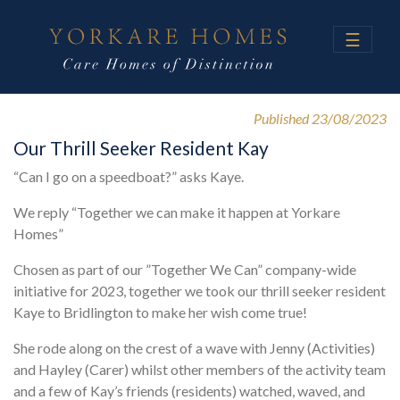
☰
Published 23/08/2023
Our Thrill Seeker Resident Kay
“Can I go on a speedboat?” asks Kaye.
We reply “Together we can make it happen at Yorkare
Homes”
Chosen as part of our ”Together We Can” company-wide
initiative for 2023, together we took our thrill seeker resident
Kaye to Bridlington to make her wish come true!
She rode along on the crest of a wave with Jenny (Activities)
and Hayley (Carer) whilst other members of the activity team
and a few of Kay’s friends (residents) watched, waved, and