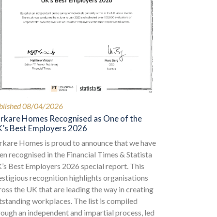
blished 08/04/2026
rkare Homes Recognised as One of the
’s Best Employers 2026
rkare Homes is proud to announce that we have
en recognised in the Financial Times & Statista
’s Best Employers 2026 special report. This
estigious recognition highlights organisations
ross the UK that are leading the way in creating
tstanding workplaces. The list is compiled
rough an independent and impartial process, led