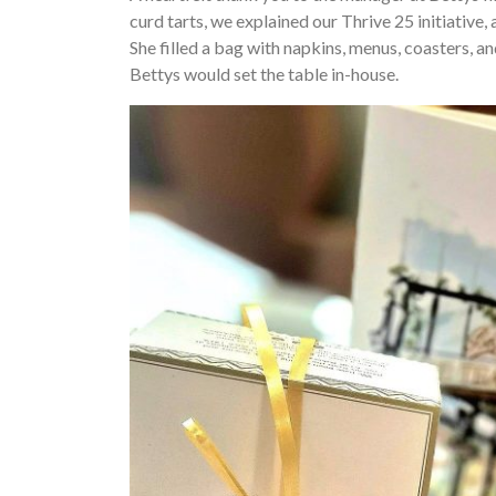
curd tarts, we explained our Thrive 25 initiative,
She filled a bag with napkins, menus, coasters,
Bettys would set the table in-house.