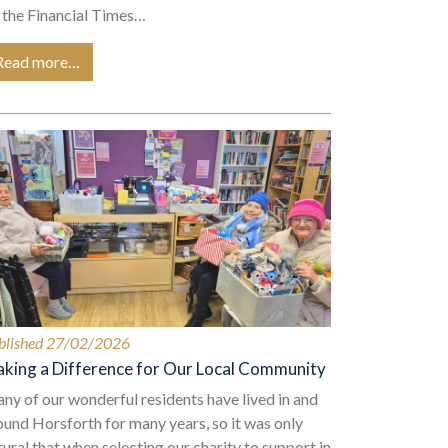
 the Financial Times…
Read more…
blished 27/02/2026
king a Difference for Our Local Community
ny of our wonderful residents have lived in and
ound Horsforth for many years, so it was only
tural that when selecting our charity to support in