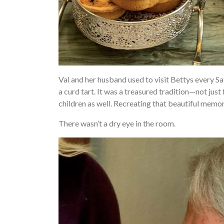
Val and her husband used to visit Bettys every S
a curd tart. It was a treasured tradition—not just 
children as well. Recreating that beautiful memo
There wasn’t a dry eye in the room.