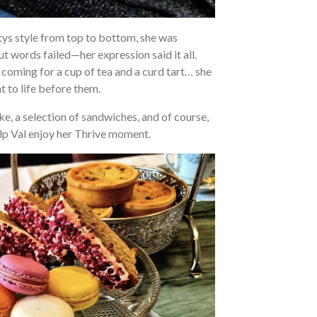
ttys style from top to bottom, she was
ut words failed—her expression said it all.
coming for a cup of tea and a curd tart… she
 to life before them.
, a selection of sandwiches, and of course,
elp Val enjoy her Thrive moment.