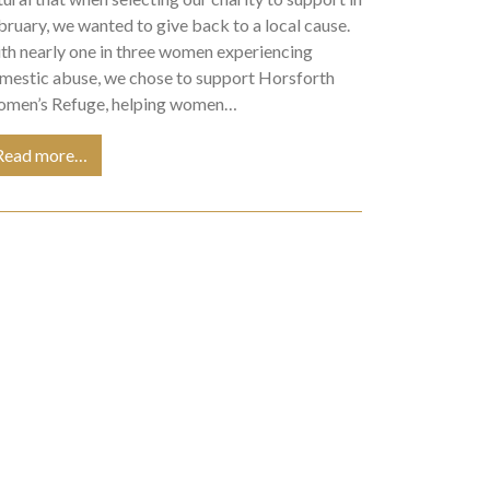
bruary, we wanted to give back to a local cause.
th nearly one in three women experiencing
mestic abuse, we chose to support Horsforth
men’s Refuge, helping women…
Read more…