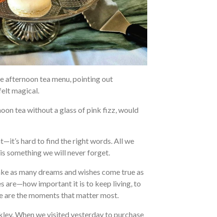
he afternoon tea menu, pointing out
felt magical.
noon tea without a glass of pink fizz, would
it’s hard to find the right words. All we
 is something we will never forget.
make as many dreams and wishes come true as
are—how important it is to keep living, to
ese are the moments that matter most.
lkley. When we visited yesterday to purchase