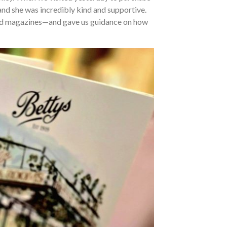
 and she was incredibly kind and supportive.
 and magazines—and gave us guidance on how