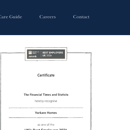
Care Guide
Careers
Contact