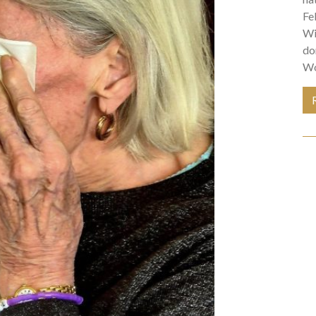
Fe
Wi
do
Wo