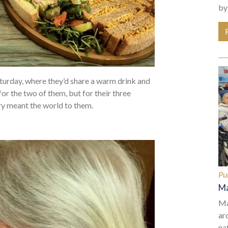
by
aturday, where they’d share a warm drink and
for the two of them, but for their three
ry meant the world to them.
Pu
Ma
Ma
ar
na