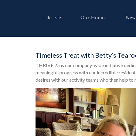
Lifestyle
Our Homes
New
Timeless Treat with Betty’s Tear
THRIVE 25 is our company-wide initiative dedic
meaningful progress with our incredible residents
desires with our activity teams who then help to