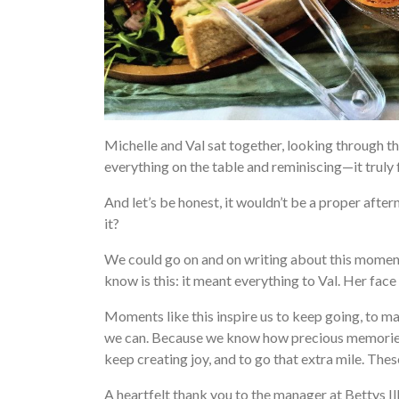
Michelle and Val sat together, looking through t
everything on the table and reminiscing—it truly 
And let’s be honest, it wouldn’t be a proper after
it?
We could go on and on writing about this moment—
know is this: it meant everything to Val. Her face
Moments like this inspire us to keep going, to 
we can. Because we know how precious memories 
keep creating joy, and to go that extra mile. Th
A heartfelt thank you to the manager at Bettys I