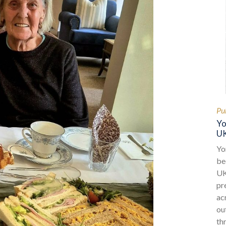
Pu
Yo
UK
Yo
be
UK
pr
ac
ou
th