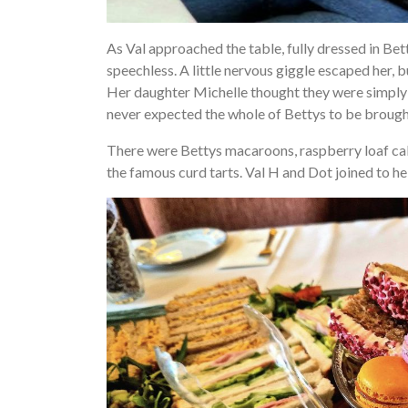
As Val approached the table, fully dressed in Be
speechless. A little nervous giggle escaped her, b
Her daughter Michelle thought they were simply 
never expected the whole of Bettys to be brought
There were Bettys macaroons, raspberry loaf cake
the famous curd tarts. Val H and Dot joined to h