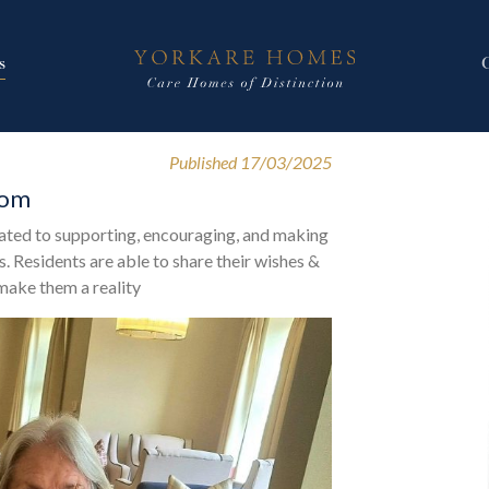
s
Published 17/03/2025
oom
ated to supporting, encouraging, and making
. Residents are able to share their wishes &
 make them a reality