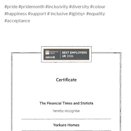
#pride #pridemonth #inclusivity #diversity #colour
#happiness #support # inclusive #lgbtq+ #equality
#acceptance