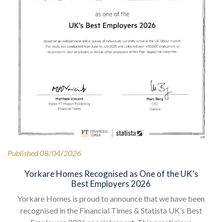
Published 08/04/2026
Yorkare Homes Recognised as One of the UK’s
Best Employers 2026
Yorkare Homes is proud to announce that we have been
recognised in the Financial Times & Statista UK’s Best