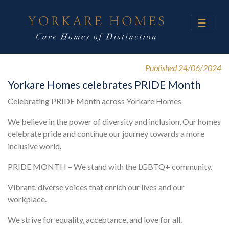
☰
Published 24/06/2024
Yorkare Homes celebrates PRIDE Month
Celebrating PRIDE Month across Yorkare Homes
We believe in the power of diversity and inclusion, Our homes
celebrate pride and continue our journey towards a more
inclusive world.
PRIDE MONTH – We stand with the LGBTQ+ community.
Vibrant, diverse voices that enrich our lives and our
workplace.
We strive for equality, acceptance, and love for all.