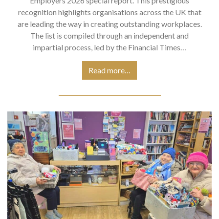
Employers 2026 special report. This prestigious
recognition highlights organisations across the UK that
are leading the way in creating outstanding workplaces.
The list is compiled through an independent and
impartial process, led by the Financial Times…
Read more…