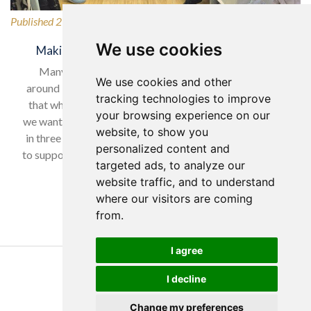
Published 27/02/2026
We use cookies
Making a Difference for Our Local Community
Many of our wonderful residents have lived in and
We use cookies and other
around Horsforth for many years, so it was only natural
tracking technologies to improve
that when selecting our charity to support in February,
your browsing experience on our
we wanted to give back to a local cause. With nearly one
website, to show you
in three women experiencing domestic abuse, we chose
personalized content and
to support Horsforth Women’s Refuge, helping women…
targeted ads, to analyze our
website traffic, and to understand
Read more…
where our visitors are coming
from.
I agree
Copyright Yorkare Homes 2026
I decline
Privacy Policy
Cookies Policy
Change my preferences
Discretions Policy