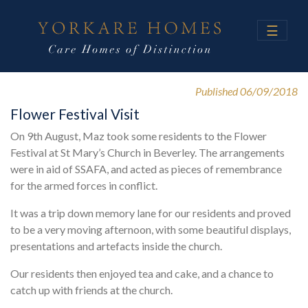
☰
Published 06/09/2018
Flower Festival Visit
On 9th August, Maz took some residents to the Flower
Festival at St Mary’s Church in Beverley. The arrangements
were in aid of SSAFA, and acted as pieces of remembrance
for the armed forces in conflict.
It was a trip down memory lane for our residents and proved
to be a very moving afternoon, with some beautiful displays,
presentations and artefacts inside the church.
Our residents then enjoyed tea and cake, and a chance to
catch up with friends at the church.