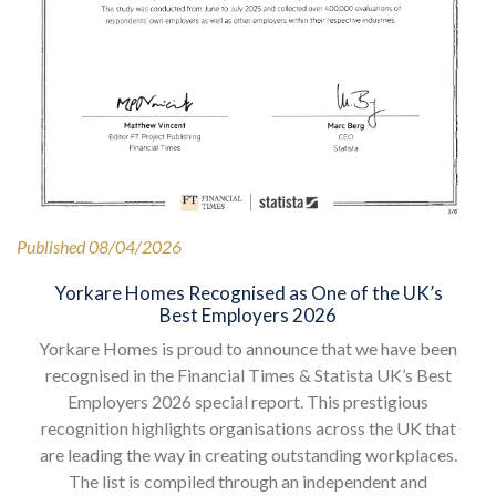
Published 08/04/2026
Yorkare Homes Recognised as One of the UK’s
Best Employers 2026
Yorkare Homes is proud to announce that we have been
recognised in the Financial Times & Statista UK’s Best
Employers 2026 special report. This prestigious
recognition highlights organisations across the UK that
are leading the way in creating outstanding workplaces.
The list is compiled through an independent and