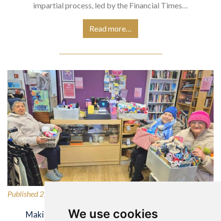
impartial process, led by the Financial Times…
Read more…
Published 27/02/2026
We use cookies
Making a Difference for Our Local Community