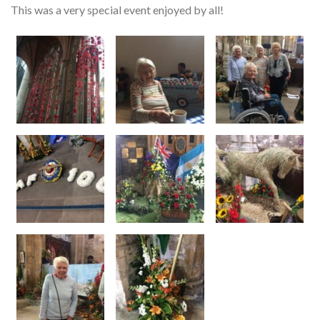
This was a very special event enjoyed by all!