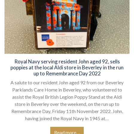
Royal Navy serving resident John aged 92, sells
poppies at the local Aldi store in Beverley in the run
up to Remembrance Day 2022
A salute to our resident John aged 92 from our Beverley
Parklands Care Home in Beverley, who volunteered to
assist the Royal British Legion Poppy Stand at the Aldi
store in Beverley over the weekend, on the run up to
Remembrance Day, Friday 11th November 2022. John,
having joined the Royal Navy in 1945 at…
Read more…