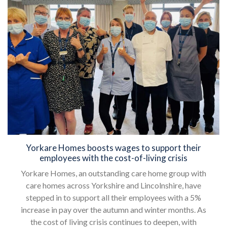
Yorkare Homes boosts wages to support their
employees with the cost-of-living crisis
Yorkare Homes, an outstanding care home group with
care homes across Yorkshire and Lincolnshire, have
stepped in to support all their employees with a 5%
increase in pay over the autumn and winter months. As
the cost of living crisis continues to deepen, with