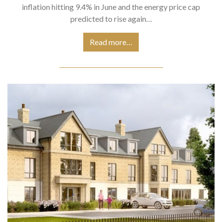
inflation hitting 9.4% in June and the energy price cap
predicted to rise again…
Read more…