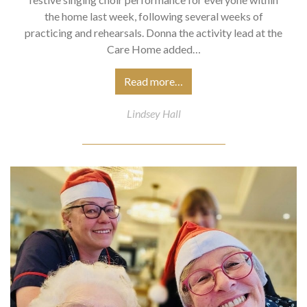
the home last week, following several weeks of
practicing and rehearsals. Donna the activity lead at the
Care Home added…
Read more…
Lindsey Hall