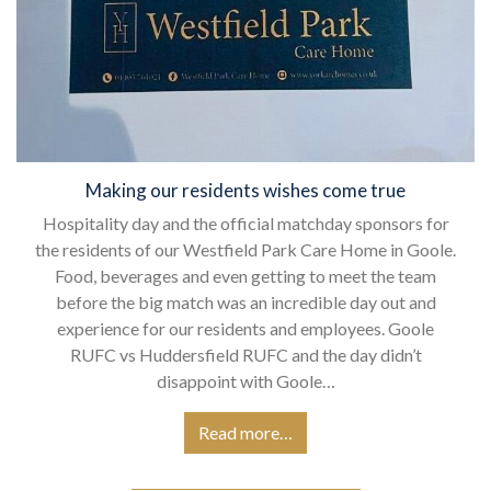
Making our residents wishes come true
Hospitality day and the official matchday sponsors for
the residents of our Westfield Park Care Home in Goole.
Food, beverages and even getting to meet the team
before the big match was an incredible day out and
experience for our residents and employees. Goole
RUFC vs Huddersfield RUFC and the day didn’t
disappoint with Goole…
Read more…