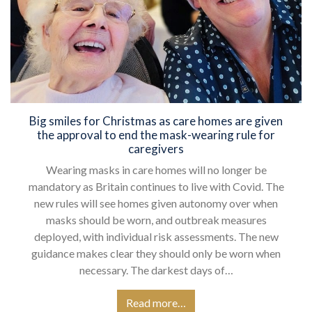
Big smiles for Christmas as care homes are given
the approval to end the mask-wearing rule for
caregivers
Wearing masks in care homes will no longer be
mandatory as Britain continues to live with Covid. The
new rules will see homes given autonomy over when
masks should be worn, and outbreak measures
deployed, with individual risk assessments. The new
guidance makes clear they should only be worn when
necessary. The darkest days of…
Read more…