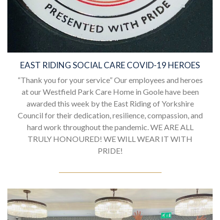
EAST RIDING SOCIAL CARE COVID-19 HEROES
“Thank you for your service” Our employees and heroes
at our Westfield Park Care Home in Goole have been
awarded this week by the East Riding of Yorkshire
Council for their dedication, resilience, compassion, and
hard work throughout the pandemic. WE ARE ALL
TRULY HONOURED! WE WILL WEAR IT WITH
PRIDE!