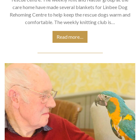
care home have made several blankets for Linbee Dog
Rehoming Centre to help keep the rescue dogs warm and
comfortable. The weekly knitting club is…
Read more…