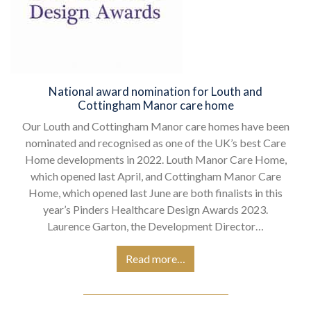
National award nomination for Louth and
Cottingham Manor care home
Our Louth and Cottingham Manor care homes have been
nominated and recognised as one of the UK’s best Care
Home developments in 2022. Louth Manor Care Home,
which opened last April, and Cottingham Manor Care
Home, which opened last June are both finalists in this
year’s Pinders Healthcare Design Awards 2023.
Laurence Garton, the Development Director…
Read more…