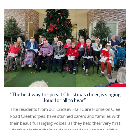
“The best way to spread Christmas cheer, is singing
loud for all to hear”
The residents from our Lindsey Hall Care Home on Clee
Road Cleethorpes, have stunned carers and families with
their beautiful singing voices, as they held their very first
festive singing choir performance for everyone within