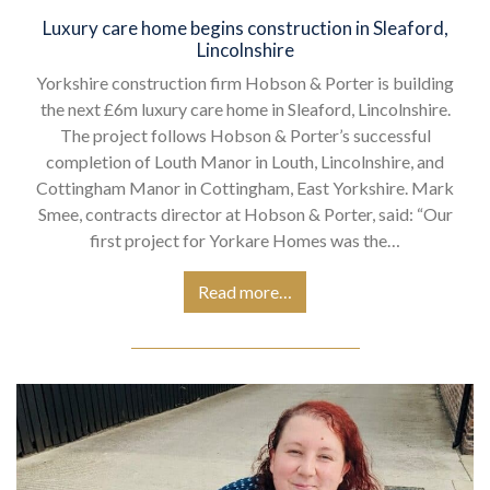
Luxury care home begins construction in Sleaford,
Lincolnshire
Yorkshire construction firm Hobson & Porter is building
the next £6m luxury care home in Sleaford, Lincolnshire.
The project follows Hobson & Porter’s successful
completion of Louth Manor in Louth, Lincolnshire, and
Cottingham Manor in Cottingham, East Yorkshire. Mark
Smee, contracts director at Hobson & Porter, said: “Our
first project for Yorkare Homes was the…
Read more…