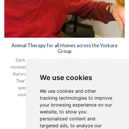
Animal Therapy for all Homes across the Yorkare
Group
Each care home across the Yorkare portfolio, have
received a special visit from the Macaws Zeus, Inca and
Aurora over the last month as part of the ‘Macaws on
We use cookies
Tour’ activity, that had been arranged to provide a
special interactive animal therapy session for all
We use cookies and other
residents and employees to enjoy. These special
tracking technologies to improve
activities are all…
your browsing experience on our
website, to show you
Read more…
personalized content and
targeted ads, to analyze our