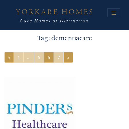
☰
Tag:
dementiacare
«
1
…
5
6
7
»