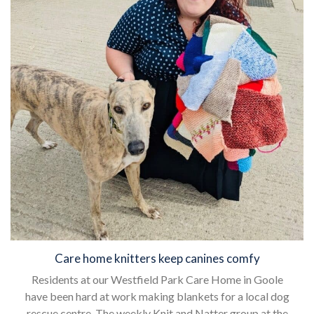
Care home knitters keep canines comfy
Residents at our Westfield Park Care Home in Goole
have been hard at work making blankets for a local dog
rescue centre. The weekly Knit and Natter group at the