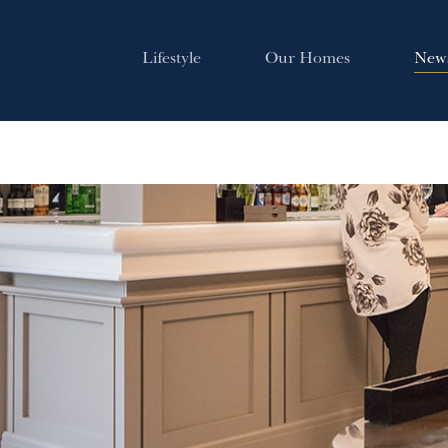
Lifestyle
Our Homes
New