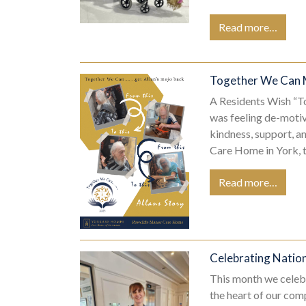
Read more…
Together We Can 
A Residents Wish “
was feeling de-motiv
kindness, support, 
Care Home in York, 
Read more…
Celebrating Natio
This month we celeb
the heart of our comp