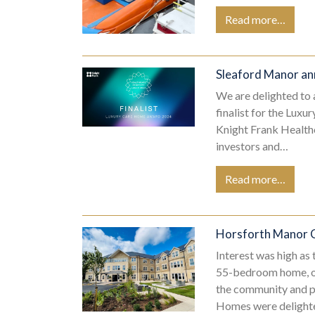
Read more…
Sleaford Manor an
We are delighted to
finalist for the Lu
Knight Frank Healthc
investors and…
Read more…
Horsforth Manor
Interest was high as
55-bedroom home, on
the community and pr
Homes were delight