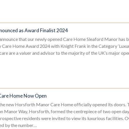
nounced as Award Finalist 2024
 announce that our newly opened Care Home Sleaford Manor has b
xury Care Home Award 2024 with Knight Frank in the Category ‘Lu
are are a valuer and advisor to the majority of the UK’s major oper
 Care Home Now Open
 the new Horsforth Manor Care Home officially opened its doors. T
 Manor Way, Horsforth, formed the centrepiece of two open da
ospective residents were invited to view its luxurious facilities. 
ed by the number…