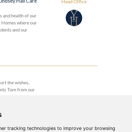
Lindsey Hall Care
Head Office
s and health of our
re Homes where our
idents and our
ort the wishes,
dents Tom from our
o see the sea!
s
er tracking technologies to improve your browsing