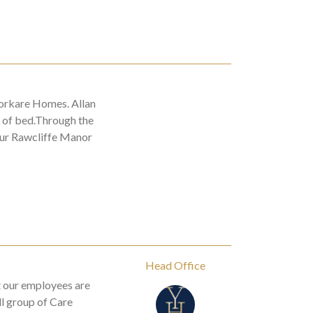
orkare Homes. Allan
t of bed.Through the
our Rawcliffe Manor
Head Office
t our employees are
ll group of Care