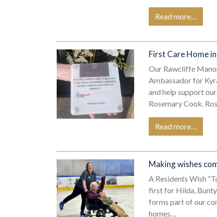
Read more…
First Care Home i
Our Rawcliffe Manor
Ambassador for Kyra
and help support ou
Rosemary Cook. Ro
Read more…
Making wishes com
A Residents Wish “T
first for Hilda, Bunt
forms part of our c
homes…