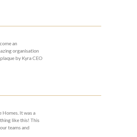
ecome an
azing organisation
r plaque by Kyra CEO
e Homes. It was a
hing like this! This
 our teams and