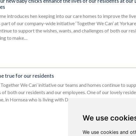
ur new baby chicks enhance the lives of our residents at our
pes
me introduces hen keeping into our care homes to improve the live
s part of our company-wide initiative ‘Together We Can’ at Yorka
inue to support the wishes, wants, and challenges of both our res
uing to make…
 true for our residents
s ‘Together We Can’ initiative our teams and homes continue to supp
 of both our residents and our employees. One of our lovely resi
 in Hornsea who is living with Dementia, made a simple wish…….t
We use cookie
We use cookies and oth