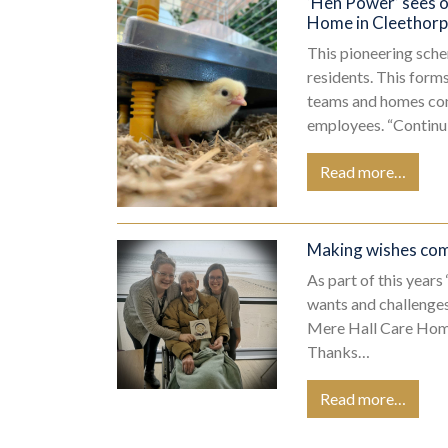
‘Hen Power’ sees o
Home
in Cleethor
This pioneering sche
residents. This form
teams and homes cont
employees. “Contin
Read more…
Making wishes come
As part of this year
wants and challenges
Mere Hall Care Home,
Thanks…
Read more…