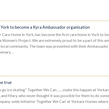
n York to become a Kyra Ambassador organisation
 Care Home in York, has become the first care home in York to b
 Women’s Project. We are extremely proud to be a part of this am
r local community. The team was presented with their Ambassado
semary…
e true
o go ice skating” Together We Can…….make this happen at Yorkar
y, and Mary, who never thought it was possible for them to do somet
ompany-wide initiative ‘Together We Can’ at Yorkare Homes where