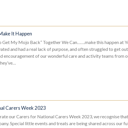
Make It Happen
To Get My Mojo Back” Together We Can…….make this happen at Y
ated and had a real lack of purpose, and often struggled to get ou
and encouragement of our wonderful care and activity teams from 
they’ve…
nal Carers Week 2023
rate our Carers for National Carers Week 2023, we recognise tha
any. Special little events and treats are being shared across our fu