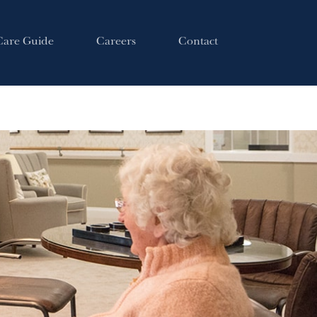
Care Guide
Careers
Contact