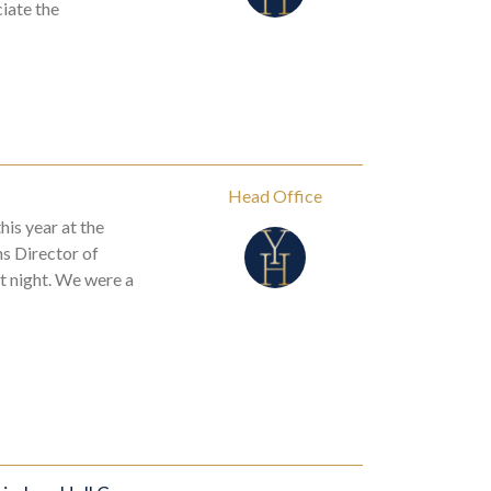
iate the
Head Office
his year at the
s Director of
t night. We were a