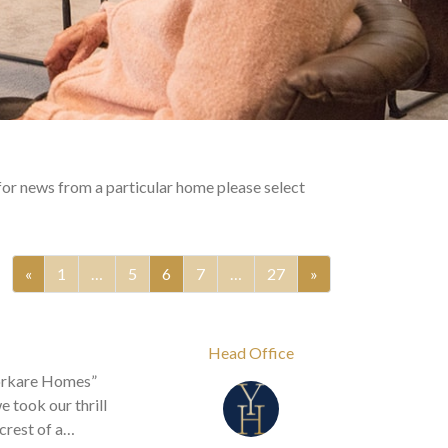
for news from a particular home please select
«
1
…
5
6
7
…
27
»
Head Office
Yorkare Homes”
 took our thrill
crest of a…