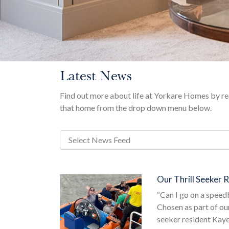
Latest News
Find out more about life at Yorkare Homes by rea
that home from the drop down menu below.
Our Thrill Seeker 
“Can I go on a spee
Chosen as part of ou
seeker resident Kaye