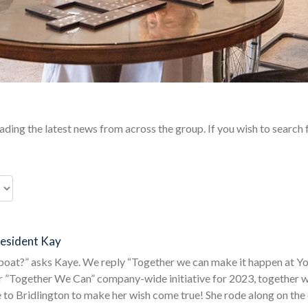
ding the latest news from across the group. If you wish to search 
Resident Kay
dboat?” asks Kaye. We reply “Together we can make it happen at 
r ”Together We Can” company-wide initiative for 2023, together we
 to Bridlington to make her wish come true! She rode along on the 