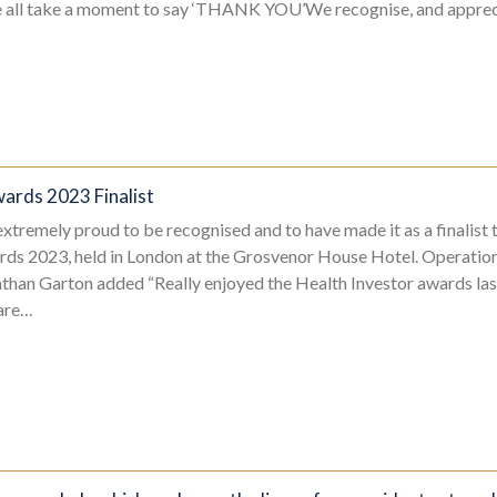
e all take a moment to say ‘THANK YOU’We recognise, and apprec
ards 2023 Finalist
tremely proud to be recognised and to have made it as a finalist t
rds 2023, held in London at the Grosvenor House Hotel. Operation
han Garton added “Really enjoyed the Health Investor awards las
care…