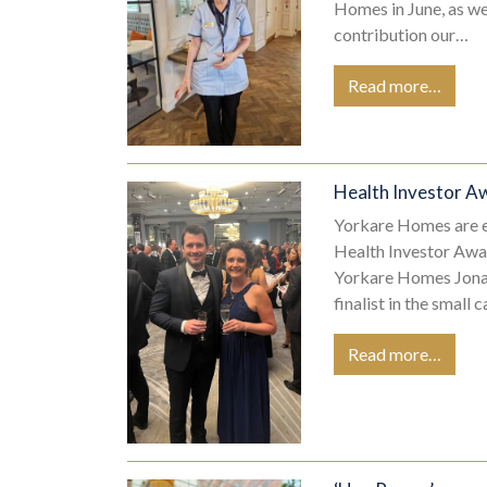
Homes in June, as w
contribution our…
Read more…
Health Investor Aw
Yorkare Homes are ex
Health Investor Awa
Yorkare Homes Jonat
finalist in the small 
Read more…