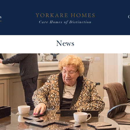
s
News