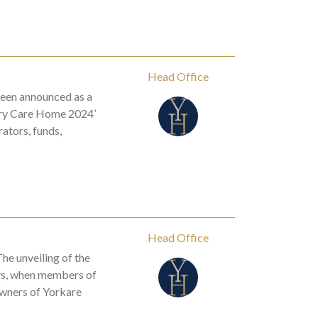
Head Office
een announced as a
xury Care Home 2024’
ators, funds,
Head Office
he unveiling of the
ys, when members of
Owners of Yorkare