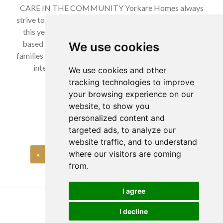
CARE IN THE COMMUNITY Yorkare Homes always
strive to give back to the community whenever possible,
this year we are working with Bundles of Joy Charity
based in the East Riding of Yorkshire, to help support
We use cookies
families this Christmas. Bundles of Joy are a family crisis
intervention charity and help to bridge the gap
We use cookies and other
between…
tracking technologies to improve
your browsing experience on our
Read more…
website, to show you
personalized content and
targeted ads, to analyze our
website traffic, and to understand
where our visitors are coming
«
1
…
8
9
10
…
27
»
from.
I agree
Copyright Yorkare Homes 2026
I decline
Privacy Policy
Cookies Policy