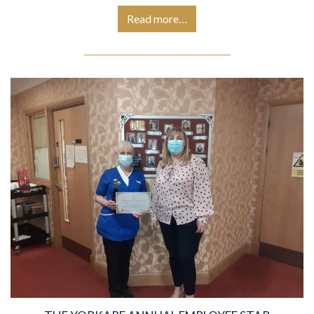
Read more…