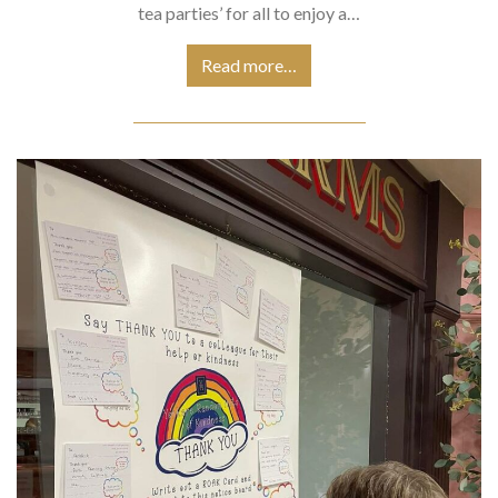
tea parties’ for all to enjoy a…
Read more…