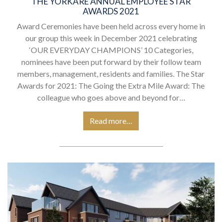
THE YORKARE ANNUAL EMPLOYEE STAR
AWARDS 2021
Award Ceremonies have been held across every home in
our group this week in December 2021 celebrating
‘OUR EVERYDAY CHAMPIONS’ 10 Categories,
nominees have been put forward by their follow team
members, management, residents and families. The Star
Awards for 2021: The Going the Extra Mile Award: The
colleague who goes above and beyond for…
Read more…