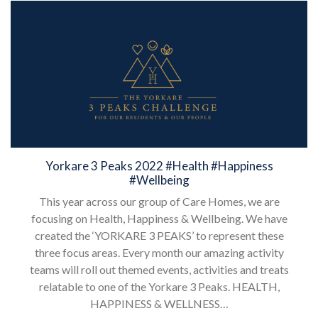
Yorkare 3 Peaks 2022 #Health #Happiness
#Wellbeing
This year across our group of Care Homes, we are
focusing on Health, Happiness & Wellbeing. We have
created the ‘YORKARE 3 PEAKS’ to represent these
three focus areas. Every month our amazing activity
teams will roll out themed events, activities and treats
relatable to one of the Yorkare 3 Peaks. HEALTH,
HAPPINESS & WELLNESS…