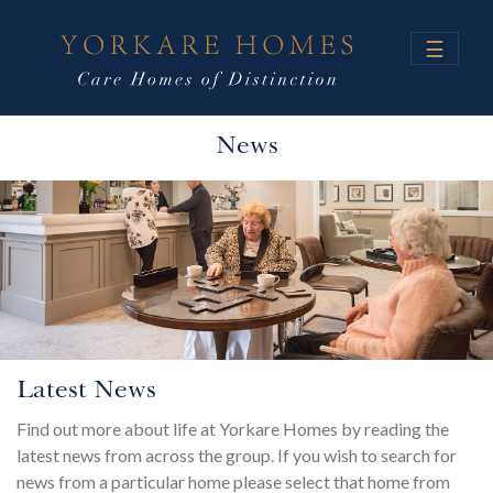
☰
News
Latest News
Find out more about life at Yorkare Homes by reading the
latest news from across the group. If you wish to search for
news from a particular home please select that home from