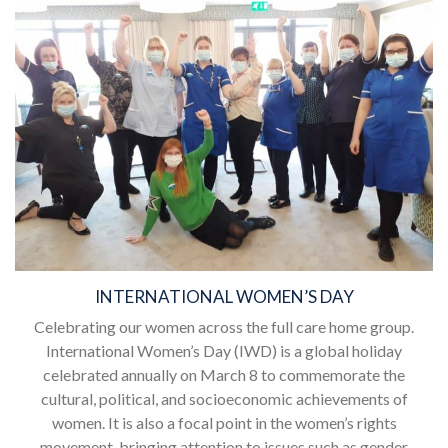
INTERNATIONAL WOMEN’S DAY
Celebrating our women across the full care home group.
International Women’s Day (IWD) is a global holiday
celebrated annually on March 8 to commemorate the
cultural, political, and socioeconomic achievements of
women. It is also a focal point in the women’s rights
movement, bringing attention to issues such as gender