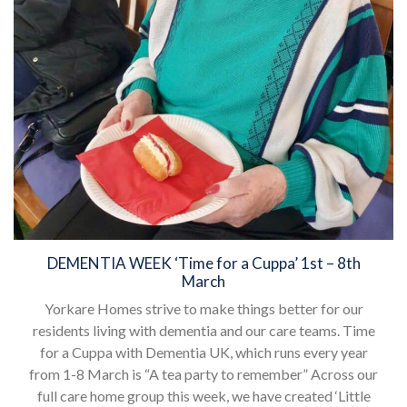
DEMENTIA WEEK ‘Time for a Cuppa’ 1st – 8th
March
Yorkare Homes strive to make things better for our
residents living with dementia and our care teams. Time
for a Cuppa with Dementia UK, which runs every year
from 1-8 March is “A tea party to remember” Across our
full care home group this week, we have created ‘Little