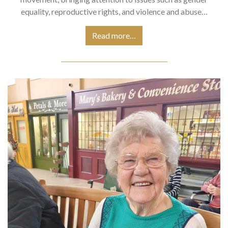
equality, reproductive rights, and violence and abuse…
Read more…