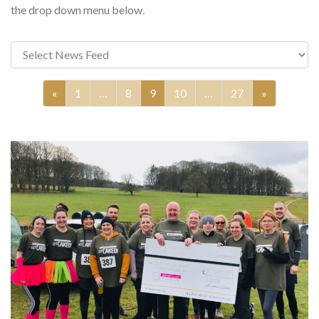
the drop down menu below.
«
1
…
8
9
10
…
27
»