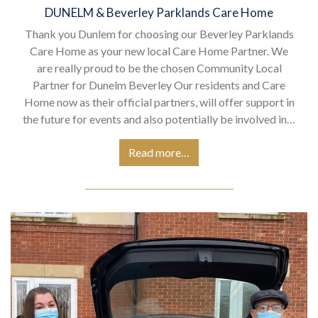
DUNELM & Beverley Parklands Care Home
Thank you Dunlem for choosing our Beverley Parklands
Care Home as your new local Care Home Partner. We
are really proud to be the chosen Community Local
Partner for Dunelm Beverley Our residents and Care
Home now as their official partners, will offer support in
the future for events and also potentially be involved in…
Read more…