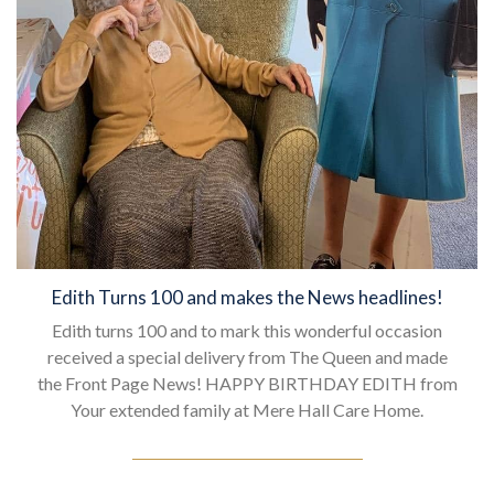
Edith Turns 100 and makes the News headlines!
Edith turns 100 and to mark this wonderful occasion
received a special delivery from The Queen and made
the Front Page News! HAPPY BIRTHDAY EDITH from
Your extended family at Mere Hall Care Home.