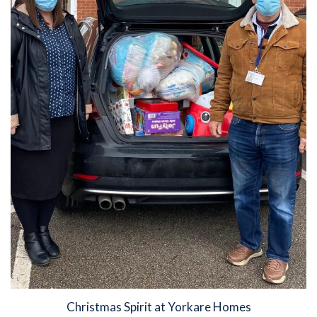
Christmas Spirit at Yorkare Homes