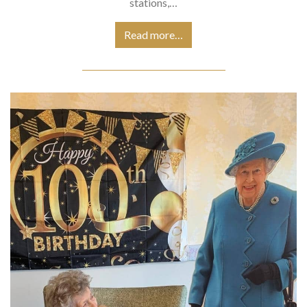
stations,…
Read more…