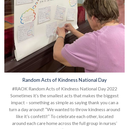
Random Acts of Kindness National Day
#RAOK Random Acts of Kindness National Day 2022
Sometimes it’s the smallest acts that makes the biggest
impact – something as simple as saying thank you can a
turn a day around! “We wanted to throw kindness around
like it’s confetti!” To celebrate each other, located
around each care home across the full group in nurses’