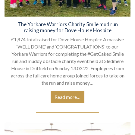
The Yorkare Warriors Charity 5mile mud run
raising money for Dove House Hospice
£1,874 total raised for Dove House Hospice A massive
‘WELL DONE’ and ‘CONGRATULATIONS’ to our
Yorkare Warriors for completing the #GetCaked 5mile
run and muddy obstacle charity event held at Sledmere
House in Driffield on Sunday 13.03.22. Employees from
across the full care home group joined forces to take on
the run and raise money…
Read more…