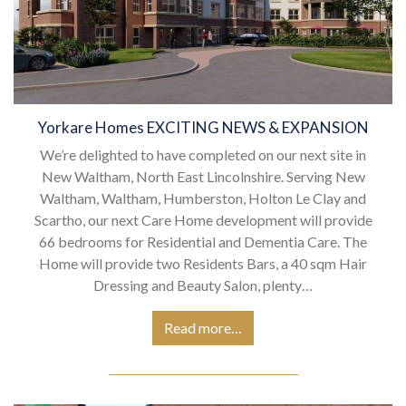
Yorkare Homes EXCITING NEWS & EXPANSION
We’re delighted to have completed on our next site in
New Waltham, North East Lincolnshire. Serving New
Waltham, Waltham, Humberston, Holton Le Clay and
Scartho, our next Care Home development will provide
66 bedrooms for Residential and Dementia Care. The
Home will provide two Residents Bars, a 40 sqm Hair
Dressing and Beauty Salon, plenty…
Read more…